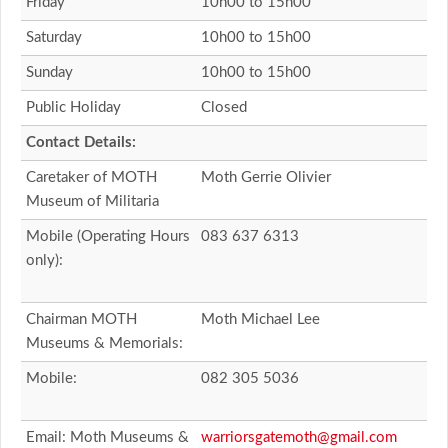
Friday
10h00 to 15h00
Saturday
10h00 to 15h00
Sunday
10h00 to 15h00
Public Holiday
Closed
Contact Details:
Caretaker of MOTH
Moth Gerrie Olivier
Museum of Militaria
Mobile (Operating Hours
083 637 6313
only):
Chairman MOTH
Moth Michael Lee
Museums & Memorials:
Mobile:
082 305 5036
Email: Moth Museums &
warriorsgatemoth@gmail.com