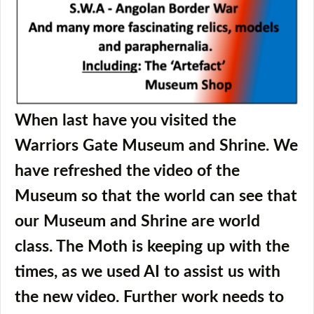
When last have you visited the
Warriors Gate Museum and Shrine. We
have refreshed the video of the
Museum so that the world can see that
our Museum and Shrine are world
class. The Moth is keeping up with the
times, as we used AI to assist us with
the new video. Further work needs to