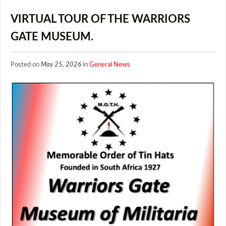
VIRTUAL TOUR OF THE WARRIORS
GATE MUSEUM.
Posted on
May 25, 2026
in
General News