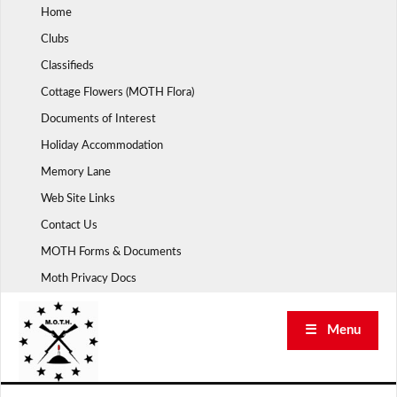
Skip
Home
to
Clubs
content
Classifieds
Cottage Flowers (MOTH Flora)
Documents of Interest
Holiday Accommodation
Memory Lane
Web Site Links
Contact Us
MOTH Forms & Documents
Moth Privacy Docs
☰ Menu