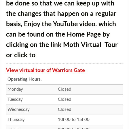
be done so that we can keep up with
the changes that happen on a regular
basis, Enjoy the YouTube video. which
can be found on the Home Page by
clicking on the link
Moth Virtual Tour
or click to
View virtual tour of Warriors Gate
Operating Hours.
Monday
Closed
Tuesday
Closed
Wednesday
Closed
Thursday
10h00 to 15h00