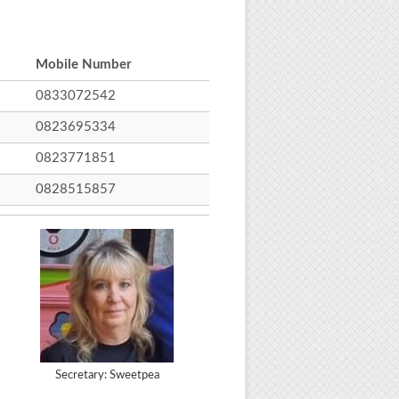
Mobile Number
0833072542
0823695334
0823771851
0828515857
Secretary: Sweetpea