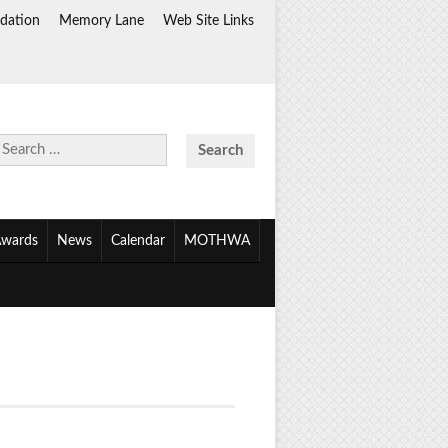
dation
Memory Lane
Web Site Links
Search
for:
wards
News
Calendar
MOTHWA