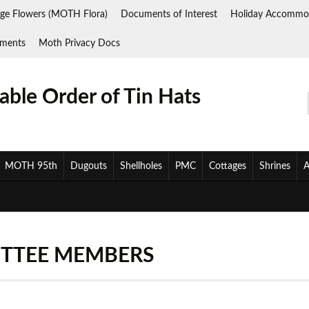
ge Flowers (MOTH Flora)
Documents of Interest
Holiday Accommo
ments
Moth Privacy Docs
ble Order of Tin Hats
MOTH 95th
Dugouts
Shellholes
PMC
Cottages
Shrines
A
TTEE MEMBERS