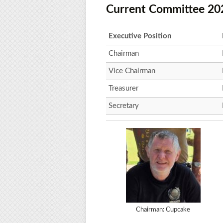
Current Committee 20
Executive Position
Chairman
Vice Chairman
Treasurer
Secretary
Chairman: Cupcake