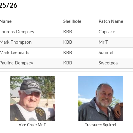
25/26
Name
Shellhole
Patch Name
Lourens Dempsey
KBB
Cupcake
Mark Thompson
KBB
Mr T
Mark Leenearts
KBB
Squirrel
Pauline Dempsey
KBB
Sweetpea
Vice Chair: Mr T
Treasurer: Squirrel