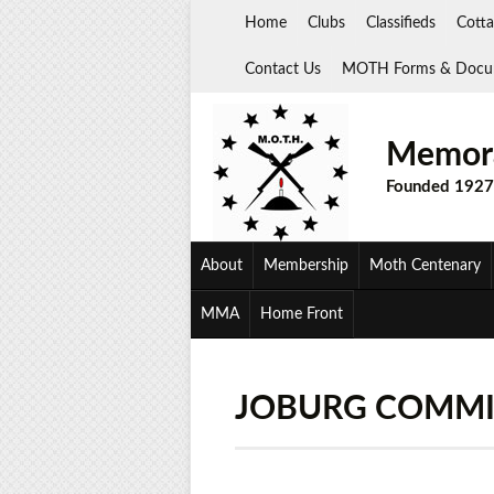
Skip
Home
Clubs
Classifieds
Cotta
to
content
Contact Us
MOTH Forms & Docu
Memora
Founded 1927
About
Membership
Moth Centenary
MMA
Home Front
JOBURG COMMI