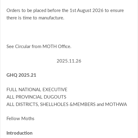
Orders to be placed before the 1st August 2026 to ensure
there is time to manufacture.
See Circular from MOTH Office.
2025.11.26
GHQ 2025.21
FULL NATIONAL EXECUTIVE
ALL PROVINCIAL DUGOUTS
ALL DISTRICTS, SHELLHOLES &MEMBERS and MOTHWA
Fellow Moths
Introduction