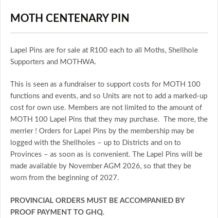
MOTH CENTENARY PIN
Lapel Pins are for sale at R100 each to all Moths, Shellhole
Supporters and MOTHWA.
This is seen as a fundraiser to support costs for MOTH 100
functions and events, and so Units are not to add a marked-up
cost for own use. Members are not limited to the amount of
MOTH 100 Lapel Pins that they may purchase. The more, the
merrier ! Orders for Lapel Pins by the membership may be
logged with the Shellholes – up to Districts and on to
Provinces – as soon as is convenient. The Lapel Pins will be
made available by November AGM 2026, so that they be
worn from the beginning of 2027.
PROVINCIAL ORDERS MUST BE ACCOMPANIED BY
PROOF PAYMENT TO GHQ.