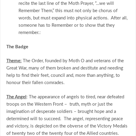
recite the last line of the Moth Prayer, “…we will
Remember Them,” this must not only be chorus of
words, but must expand into physical actions. After all,
someone has to Remember or to show that they
remember.:
The Badge
Theme:
The Order, founded by Moth O and veterans of the
Great War, many of them broken and destitute and needing
help to find their feet, council and, more than anything, to
honour their fallen comrades.
The Angel
: The appearance of angels to tired, near defeated
troops on the Western Front – truth, myth or just the
imagination of desperate soldiers – brought hope and a
determined will to succeed. The angel, representing peace
and victory, is depicted on the obverse of the Victory Medals
of twenty two of the twenty four of the Allied countries.