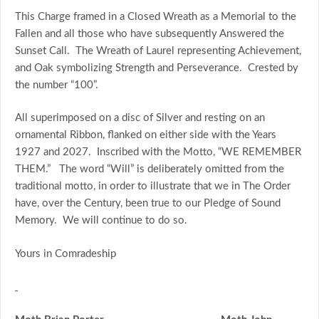
This Charge framed in a Closed Wreath as a Memorial to the
Fallen and all those who have subsequently Answered the
Sunset Call. The Wreath of Laurel representing Achievement,
and Oak symbolizing Strength and Perseverance. Crested by
the number “100”.
All superimposed on a disc of Silver and resting on an
ornamental Ribbon, flanked on either side with the Years
1927 and 2027. Inscribed with the Motto, “WE REMEMBER
THEM.” The word “Will” is deliberately omitted from the
traditional motto, in order to illustrate that we in The Order
have, over the Century, been true to our Pledge of Sound
Memory. We will continue to do so.
Yours in Comradeship