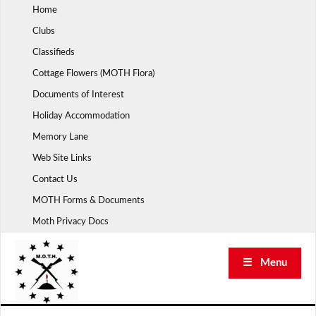
Skip
Home
to
Clubs
content
Classifieds
Cottage Flowers (MOTH Flora)
Documents of Interest
Holiday Accommodation
Memory Lane
Web Site Links
Contact Us
MOTH Forms & Documents
Moth Privacy Docs
☰ Menu