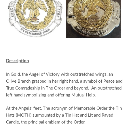
Description
In Gold, the Angel of Victory with outstretched wings, an
Olive Branch grasped in her right hand, a symbol of Peace and
True Comradeship in The Order and beyond. An outstretched
left hand symbolizing and offering Mutual Help.
At the Angels’ feet, The acronym of Memorable Order the Tin
Hats (MOTH) surmounted by a Tin Hat and Lit and Rayed
Candle, the principal emblem of the Order.