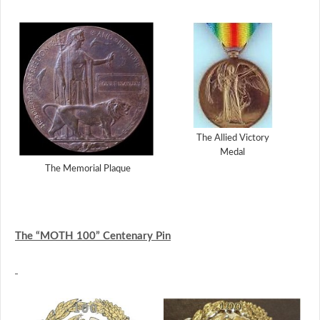
The Allied Victory
Medal
The Memorial Plaque
The “MOTH 100” Centenary Pin