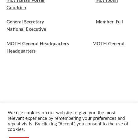
Moth Brian Porter
Moth John
Goodrich
General Secretary Member, Full
National Executive
MOTH General Headquarte
rs
MOTH General
Headquarte
rs
We use cookies on our website to give you the most
relevant experience by remembering your preferences and
repeat visits. By clicking “Accept”, you consent to the use of
cookies.
© 2026 M.O.T.H