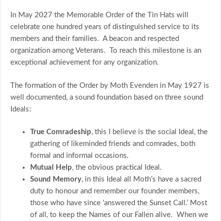
In May 2027 the Memorable Order of the Tin Hats will
celebrate one hundred years of distinguished service to its
members and their families. A beacon and respected
organization among Veterans. To reach this milestone is an
exceptional achievement for any organization.
The formation of the Order by Moth Evenden in May 1927 is
well documented, a sound foundation based on three sound
Ideals:
True Comradeship
, this I believe is the social Ideal, the
gathering of likeminded friends and comrades, both
formal and informal occasions.
Mutual Help
, the obvious practical Ideal.
Sound Memory
, in this Ideal all Moth’s have a sacred
duty to honour and remember our founder members,
those who have since ‘answered the Sunset Call.’ Most
of all, to keep the Names of our Fallen alive. When we