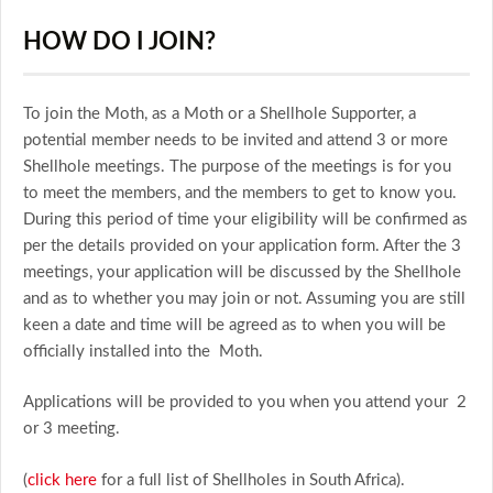
HOW DO I JOIN?
To join the Moth, as a Moth or a Shellhole Supporter, a
potential member needs to be invited and attend 3 or more
Shellhole meetings. The purpose of the meetings is for you
to meet the members, and the members to get to know you.
During this period of time your eligibility will be confirmed as
per the details provided on your application form. After the 3
meetings, your application will be discussed by the Shellhole
and as to whether you may join or not. Assuming you are still
keen a date and time will be agreed as to when you will be
officially installed into the Moth.
Applications will be provided to you when you attend your 2
or 3 meeting.
(
click here
for a full list of Shellholes in South Africa).