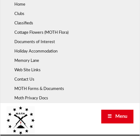
Skip
Home
to
Clubs
content
Classifieds
Cottage Flowers (MOTH Flora)
Documents of Interest
Holiday Accommodation
Memory Lane
Web Site Links
Contact Us
MOTH Forms & Documents
Moth Privacy Docs
☰ Menu