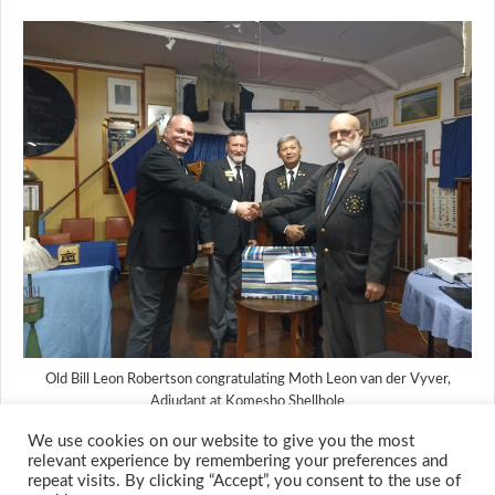
Old Bill Leon Robertson congratulating Moth Leon van der Vyver,
Adjudant at Komesho Shellhole
We use cookies on our website to give you the most
relevant experience by remembering your preferences and
repeat visits. By clicking “Accept”, you consent to the use of