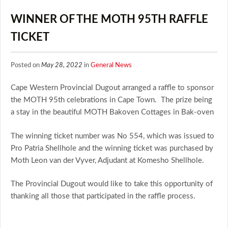
WINNER OF THE MOTH 95TH RAFFLE
TICKET
Posted on
May 28, 2022
in
General News
Cape Western Provincial Dugout arranged a raffle to sponsor
the MOTH 95th celebrations in Cape Town. The prize being
a stay in the beautiful MOTH Bakoven Cottages in Bak-oven
The winning ticket number was No 554, which was issued to
Pro Patria Shellhole and the winning ticket was purchased by
Moth Leon van der Vyver, Adjudant at Komesho Shellhole.
The Provincial Dugout would like to take this opportunity of
thanking all those that participated in the raffle process.