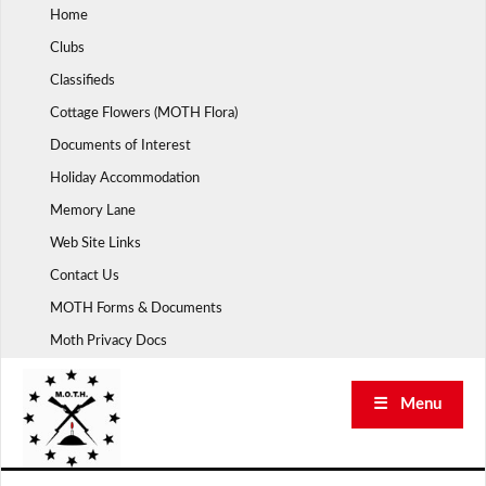
Skip
Home
to
Clubs
content
Classifieds
Cottage Flowers (MOTH Flora)
Documents of Interest
Holiday Accommodation
Memory Lane
Web Site Links
Contact Us
MOTH Forms & Documents
Moth Privacy Docs
☰ Menu