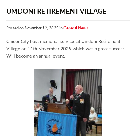
UMDONI RETIREMENT VILLAGE
Posted on
November 12, 2025
in
General News
Cinder City host memorial service at Umdoni Retirement
Village on 11th November 2025 which was a great success.
Will become an annual event.