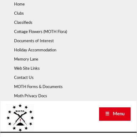
Skip
Home
to
Clubs
content
Classifieds
Cottage Flowers (MOTH Flora)
Documents of Interest
Holiday Accommodation
Memory Lane
Web Site Links
Contact Us
MOTH Forms & Documents
Moth Privacy Docs
☰ Menu