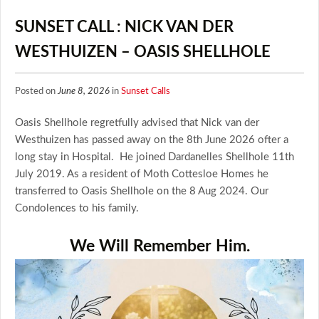
SUNSET CALL : NICK VAN DER
WESTHUIZEN – OASIS SHELLHOLE
Posted on
June 8, 2026
in
Sunset Calls
Oasis Shellhole regretfully advised that Nick van der
Westhuizen has passed away on the 8th June 2026 ofter a
long stay in Hospital. He joined Dardanelles Shellhole 11th
July 2019. As a resident of Moth Cottesloe Homes he
transferred to Oasis Shellhole on the 8 Aug 2024. Our
Condolences to his family.
We Will Remember Him.