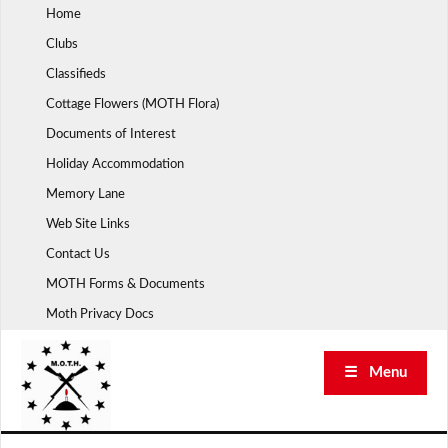
Skip
Home
to
Clubs
content
Classifieds
Cottage Flowers (MOTH Flora)
Documents of Interest
Holiday Accommodation
Memory Lane
Web Site Links
Contact Us
MOTH Forms & Documents
Moth Privacy Docs
☰ Menu