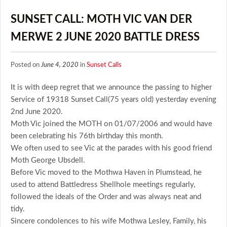
SUNSET CALL: MOTH VIC VAN DER
MERWE 2 JUNE 2020 BATTLE DRESS
Posted on
June 4, 2020
in
Sunset Calls
It is with deep regret that we announce the passing to higher
Service of 19318 Sunset Call(75 years old) yesterday evening
2nd June 2020.
Moth Vic joined the MOTH on 01/07/2006 and would have
been celebrating his 76th birthday this month.
We often used to see Vic at the parades with his good friend
Moth George Ubsdell.
Before Vic moved to the Mothwa Haven in Plumstead, he
used to attend Battledress Shellhole meetings regularly,
followed the ideals of the Order and was always neat and
tidy.
Sincere condolences to his wife Mothwa Lesley, Family, his