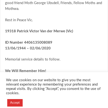
good friend Moth George Ubsdell, Friends, Fellow Moths and
Mothwa.
Rest in Peace Vic.
19318 Patrick Victor Van der Merwe (Vic)
ID Number
4406135008089
13/06/1944
– 02/06/2020
Memorial service details to follow.
We Will Remember Him!
We use cookies on our website to give you the most
relevant experience by remembering your preferences and
repeat visits. By clicking “Accept”, you consent to the use of
cookies.
© 2026 M.O.T.H
Accept
Designed and Developed by
Creation Labs Software