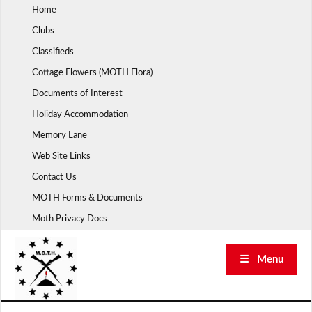
Skip
Home
to
Clubs
content
Classifieds
Cottage Flowers (MOTH Flora)
Documents of Interest
Holiday Accommodation
Memory Lane
Web Site Links
Contact Us
MOTH Forms & Documents
Moth Privacy Docs
☰ Menu