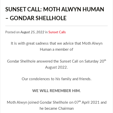
SUNSET CALL: MOTH ALWYN HUMAN
– GONDAR SHELLHOLE
Posted on
August 25, 2022
in
Sunset Calls
It is with great sadness that we advice that Moth Alwyn
Human a member of
Gondar Shellhole answered the Sunset Call on Saturday 20ᵗʰ
August 2022.
Our condolences to his family and friends.
WE WILL REMEMBER HIM.
Moth Alwyn joined Gondar Shellhole on 07ᵗʰ April 2021 and
he became Chairman