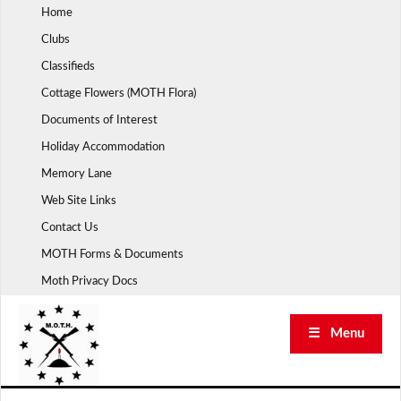
Skip
Home
to
Clubs
content
Classifieds
Cottage Flowers (MOTH Flora)
Documents of Interest
Holiday Accommodation
Memory Lane
Web Site Links
Contact Us
MOTH Forms & Documents
Moth Privacy Docs
☰ Menu