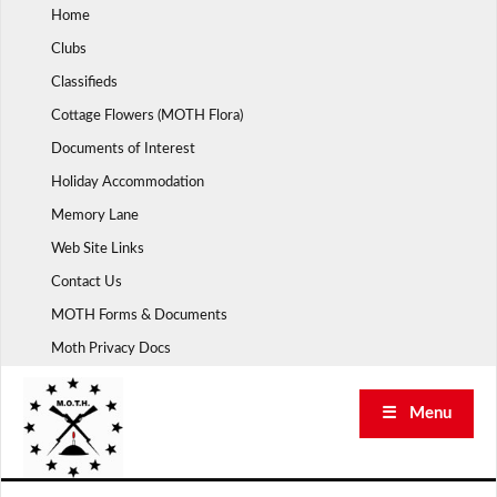
Skip
Home
to
Clubs
content
Classifieds
Cottage Flowers (MOTH Flora)
Documents of Interest
Holiday Accommodation
Memory Lane
Web Site Links
Contact Us
MOTH Forms & Documents
Moth Privacy Docs
☰ Menu