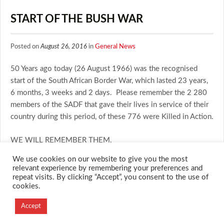
START OF THE BUSH WAR
Posted on
August 26, 2016
in
General News
50 Years ago today (26 August 1966) was the recognised
start of the South African Border War, which lasted 23 years,
6 months, 3 weeks and 2 days. Please remember the 2 280
members of the SADF that gave their lives in service of their
country during this period, of these 776 were Killed in Action.
WE WILL REMEMBER THEM.
We use cookies on our website to give you the most
relevant experience by remembering your preferences and
repeat visits. By clicking “Accept”, you consent to the use of
cookies.
© 2026 M.O.T.H
Designed and Developed by
Accept
Creation Labs Software