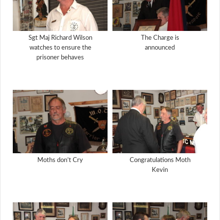
Sgt Maj Richard Wilson
The Charge is
watches to ensure the
announced
prisoner behaves
Moths don’t Cry
Congratulations Moth
Kevin