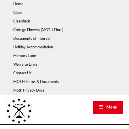
Skip
Home
to
Clubs
content
Classifieds
Cottage Flowers (MOTH Flora)
Documents of Interest
Holiday Accommodation
Memory Lane
Web Site Links
Contact Us
MOTH Forms & Documents
Moth Privacy Docs
☰ Menu