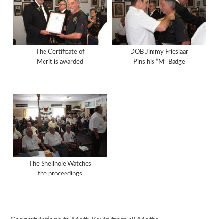
The Certificate of
DOB Jimmy Frieslaar
Merit is awarded
Pins his “M” Badge
The Shellhole Watches
the proceedings