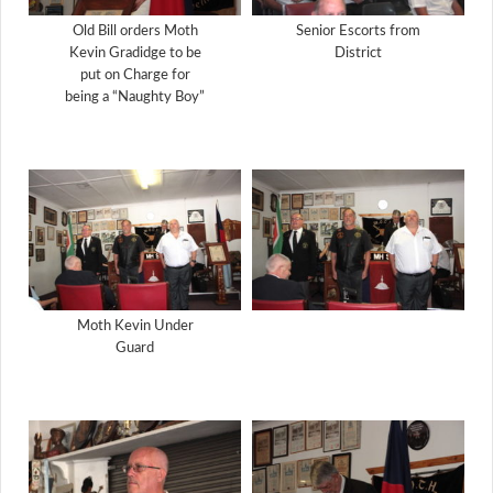
Old Bill orders Moth
Senior Escorts from
Kevin Gradidge to be
District
put on Charge for
being a “Naughty Boy”
Moth Kevin Under
Guard