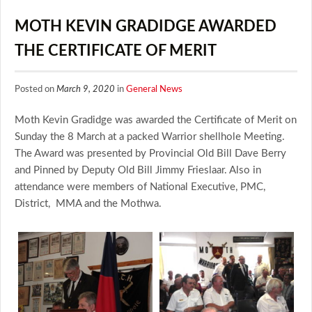
MOTH KEVIN GRADIDGE AWARDED
THE CERTIFICATE OF MERIT
Posted on
March 9, 2020
in
General News
Moth Kevin Gradidge was awarded the Certificate of Merit on
Sunday the 8 March at a packed Warrior shellhole Meeting.
The Award was presented by Provincial Old Bill Dave Berry
and Pinned by Deputy Old Bill Jimmy Frieslaar. Also in
attendance were members of National Executive, PMC,
District, MMA and the Mothwa.