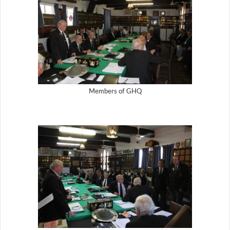
Members of GHQ