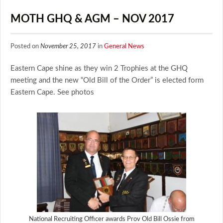
MOTH GHQ & AGM – NOV 2017
Posted on
November 25, 2017
in
General News
Eastern Cape shine as they win 2 Trophies at the GHQ
meeting and the new “Old Bill of the Order” is elected form
Eastern Cape. See photos
National Recruiting Officer awards Prov Old Bill Ossie from