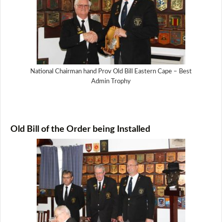
National Chairman hand Prov Old Bill Eastern Cape – Best
Admin Trophy
Old Bill of the Order being Installed