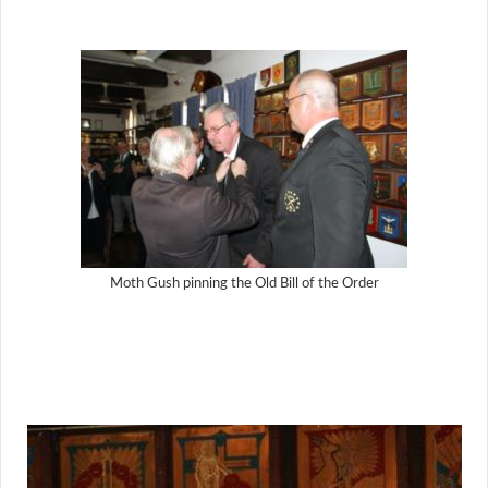
Moth Gush pinning the Old Bill of the Order