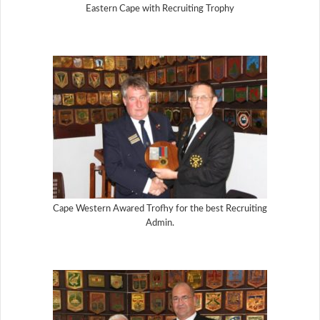
Eastern Cape with Recruiting Trophy
Cape Western Awared Trofhy for the best Recruiting
Admin.