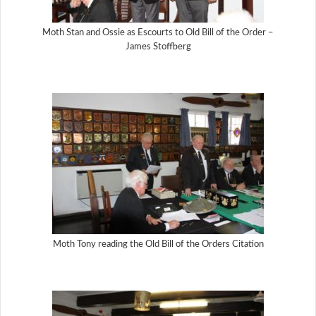
Moth Stan and Ossie as Escourts to Old Bill of the Order –
James Stoffberg
Moth Tony reading the Old Bill of the Orders Citation