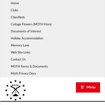
Skip
Home
to
Clubs
content
Classifieds
Cottage Flowers (MOTH Flora)
Documents of Interest
Holiday Accommodation
Memory Lane
Web Site Links
Contact Us
MOTH Forms & Documents
Moth Privacy Docs
☰ Menu