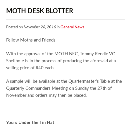
MOTH DESK BLOTTER
Posted on
November 26, 2016
in
General News
Fellow Moths and Friends
With the approval of the MOTH NEC, Tommy Rendle VC
Shellhole is in the process of producing the aforesaid at a
selling price of R40 each.
A sample will be available at the Quartermaster’s Table at the
Quarterly Commanders Meeting on Sunday the 27th of
November and orders may then be placed.
Yours Under the Tin Hat