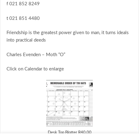
f 021 852 8249
t 021 851 4480
Friendship is the greatest power given to man, it turns ideals
into practical deeds
Charles Evenden – Moth “O”
Click on Calendar to enlarge
Desk Top Blotter R40.00