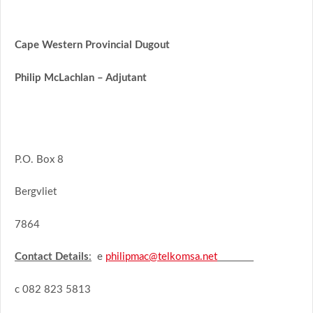
Cape Western Provincial Dugout
Philip McLachlan – Adjutant
P.O. Box 8
Bergvliet
7864
Contact Details
:
e
philipmac@telkomsa.net
c 082 823 5813