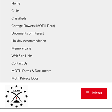
Skip
Home
to
Clubs
content
Classifieds
Cottage Flowers (MOTH Flora)
Documents of Interest
Holiday Accommodation
Memory Lane
Web Site Links
Contact Us
MOTH Forms & Documents
Moth Privacy Docs
☰ Menu