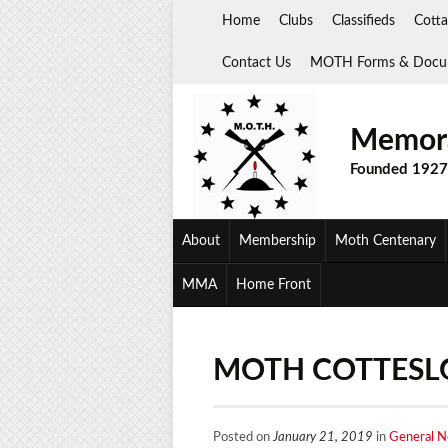
Skip
Home
Clubs
Classifieds
Cotta
to
content
Contact Us
MOTH Forms & Docu
Memora
Founded 1927
About
Membership
Moth Centenary
MMA
Home Front
MOTH COTTESLO
Posted on
January 21, 2019
in
General 