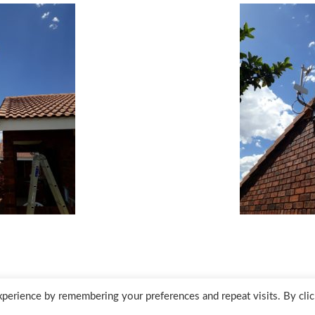
perience by remembering your preferences and repeat visits. By clic
Des