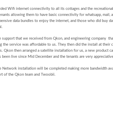
d Wifi internet connectivity to all its cottages and the recreational
tenants allowing them to have basic connectivity for whatsapp, mail, 
xpensive data bundles to enjoy the internet, and those who did buy da
l.
the support that we received from Qkon, and engineering company tha
 the service was affordable to us. They then did the install at their c
ies. Qkon then arranged a satellite installation for us, a new product
as been live since Mid December and the tenants are very appreciative
 Network installation will be completed making more bandwidth availa
rt of the Qkon team and Twoobii.