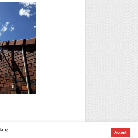
king
Accept
igned and Developed by
Creation Labs Software