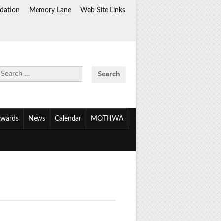
dation
Memory Lane
Web Site Links
Search
for:
wards
News
Calendar
MOTHWA