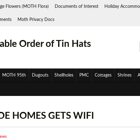
ge Flowers (MOTH Flora)
Documents of Interest
Holiday Accommo
ments
Moth Privacy Docs
ble Order of Tin Hats
MOTH 95th
Dugouts
Shellholes
PMC
Cottages
Shrines
A
E HOMES GETS WIFI
News