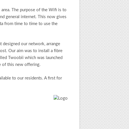
 area. The purpose of the Wifi is to
and general internet. This now gives
ta from time to time to use the
t designed our network, arrange
ost. Our aim was to install a fibre
 called Twoobii which was launched
 of this new offering.
ble to our residents. A first for