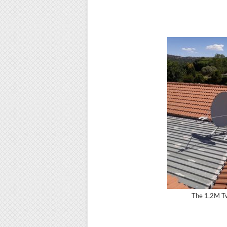
The 1,2M Tw