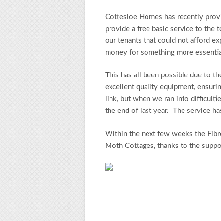
Cottesloe Homes has recently provide
provide a free basic service to the 
our tenants that could not afford e
money for something more essentia
This has all been possible due to 
excellent quality equipment, ensuring
link, but when we ran into difficult
the end of last year. The service h
Within the next few weeks the Fibre
Moth Cottages, thanks to the suppo