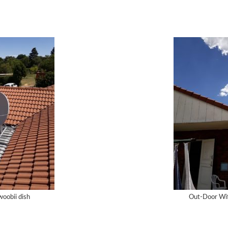
oobii dish
Out-Door Wifi