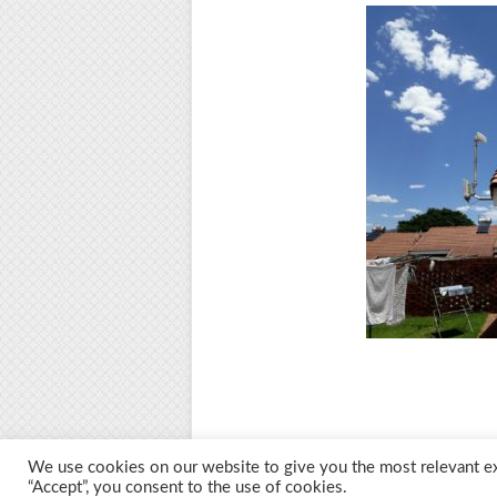
We use cookies on our website to give you the most relevant ex
“Accept”, you consent to the use of cookies.
© 2026 M.O.T.H