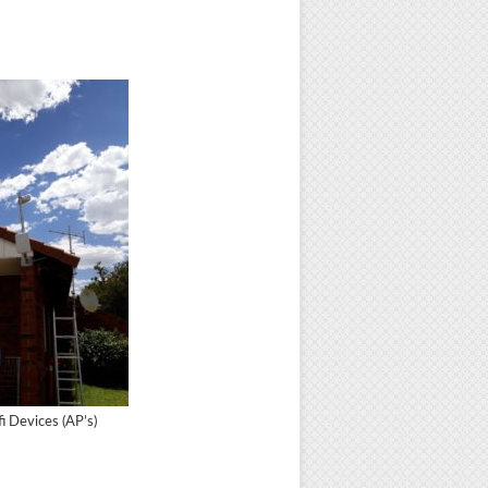
 Devices (AP’s)