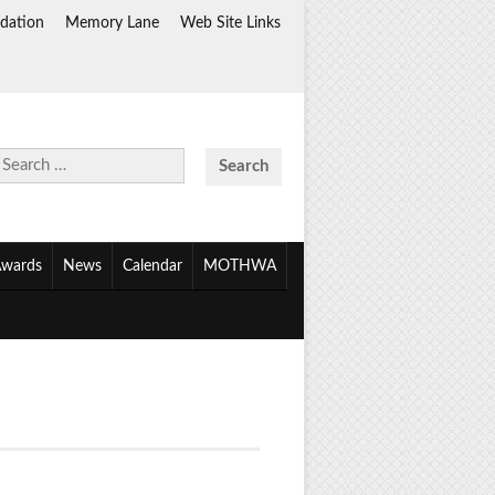
dation
Memory Lane
Web Site Links
Search
for:
wards
News
Calendar
MOTHWA