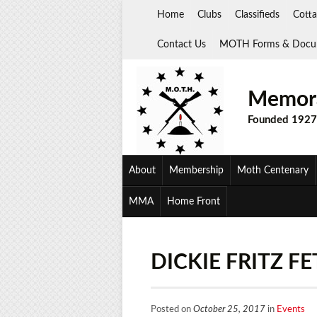
Skip
Home
Clubs
Classifieds
Cotta
to
content
Contact Us
MOTH Forms & Docu
Memora
Founded 1927
About
Membership
Moth Centenary
MMA
Home Front
DICKIE FRITZ F
Posted on
October 25, 2017
in
Events