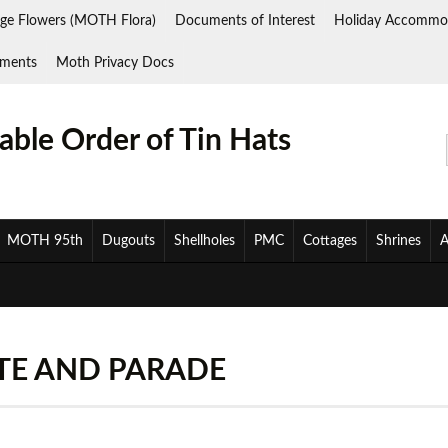
ge Flowers (MOTH Flora)
Documents of Interest
Holiday Accommo
ments
Moth Privacy Docs
ble Order of Tin Hats
MOTH 95th
Dugouts
Shellholes
PMC
Cottages
Shrines
A
ETE AND PARADE