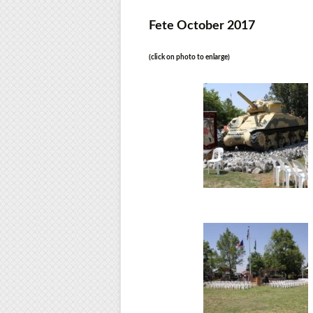
Fete October 2017
(click on photo to enlarge)