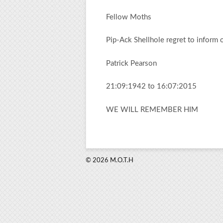
Fellow Moths
Pip-Ack Shellhole regret to inform 
Patrick Pearson
21:09:1942 to 16:07:2015
WE WILL REMEMBER HIM
© 2026 M.O.T.H