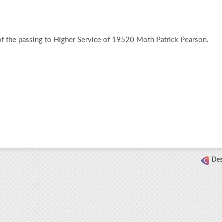
of the passing to Higher Service of 19520 Moth Patrick Pearson.
Des