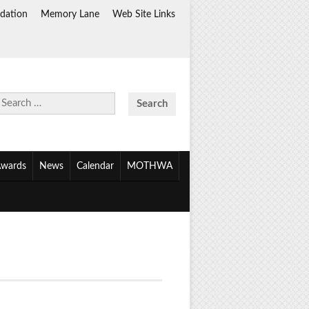
dation
Memory Lane
Web Site Links
Search
for:
wards
News
Calendar
MOTHWA