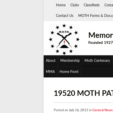
Skip
Home
Clubs
Classifieds
Cotta
to
content
Contact Us
MOTH Forms & Docu
Memora
Founded 1927
About
Membership
Moth Centenary
MMA
Home Front
19520 MOTH PA
Posted on
July 16, 2015
in
General News