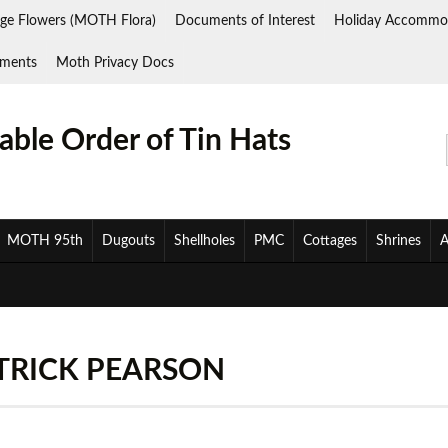
ge Flowers (MOTH Flora)
Documents of Interest
Holiday Accommo
ments
Moth Privacy Docs
ble Order of Tin Hats
MOTH 95th
Dugouts
Shellholes
PMC
Cottages
Shrines
A
TRICK PEARSON