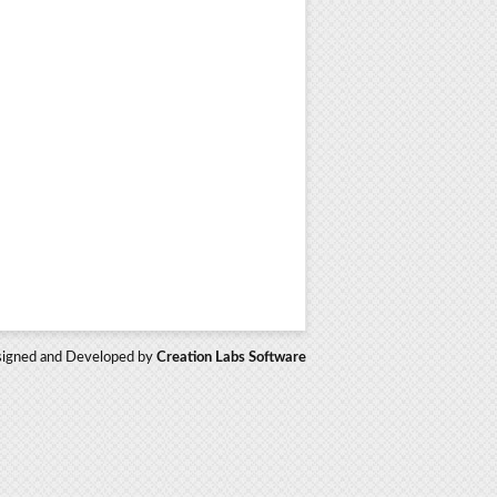
igned and Developed by
Creation Labs Software