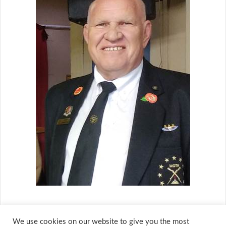
We use cookies on our website to give you the most