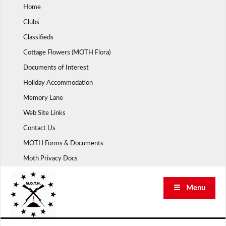
Skip
Home
to
Clubs
content
Classifieds
Cottage Flowers (MOTH Flora)
Documents of Interest
Holiday Accommodation
Memory Lane
Web Site Links
Contact Us
MOTH Forms & Documents
Moth Privacy Docs
☰ Menu