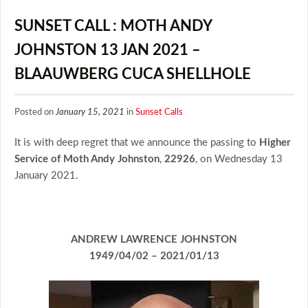
SUNSET CALL : MOTH ANDY
JOHNSTON 13 JAN 2021 –
BLAAUWBERG CUCA SHELLHOLE
Posted on
January 15, 2021
in
Sunset Calls
It is with deep regret that we announce the passing to
Higher
Service of Moth Andy Johnston
,
22926
, on Wednesday 13
January 2021.
ANDREW LAWRENCE JOHNSTON
1949/04/02 – 2021/01/13