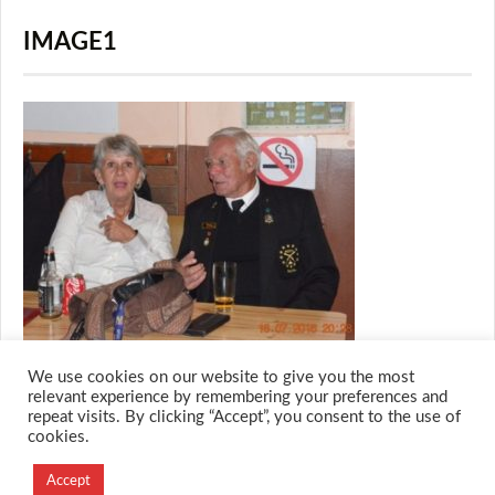
IMAGE1
We use cookies on our website to give you the most
relevant experience by remembering your preferences and
repeat visits. By clicking “Accept”, you consent to the use of
cookies.
© 2026 M.O.T.H
Designed and Developed by
Accept