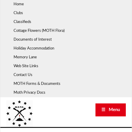
Skip
Home
to
Clubs
content
Classifieds
Cottage Flowers (MOTH Flora)
Documents of Interest
Holiday Accommodation
Memory Lane
Web Site Links
Contact Us
MOTH Forms & Documents
Moth Privacy Docs
☰ Menu