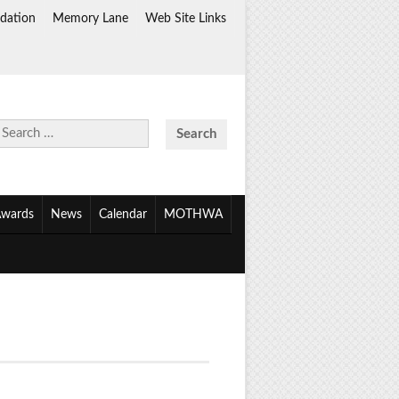
dation
Memory Lane
Web Site Links
Search
for:
wards
News
Calendar
MOTHWA