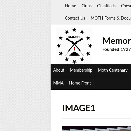
Skip
Home
Clubs
Classifieds
Cotta
to
content
Contact Us
MOTH Forms & Docu
Memora
Founded 1927
About
Membership
Moth Centenary
MMA
Home Front
IMAGE1