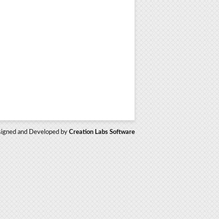
igned and Developed by
Creation Labs Software