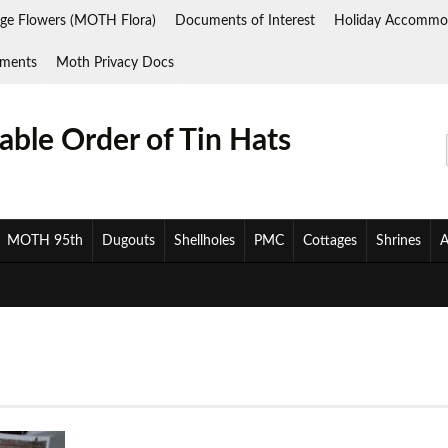
ge Flowers (MOTH Flora)
Documents of Interest
Holiday Accommo
ments
Moth Privacy Docs
ble Order of Tin Hats
MOTH 95th
Dugouts
Shellholes
PMC
Cottages
Shrines
A