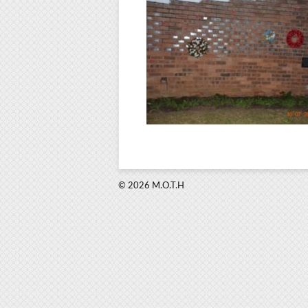
© 2026 M.O.T.H