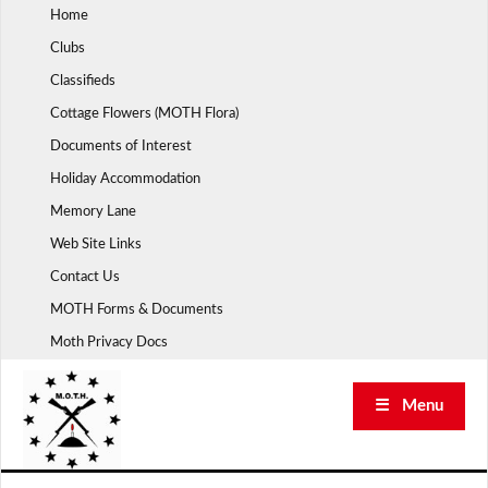
Skip
Home
to
Clubs
content
Classifieds
Cottage Flowers (MOTH Flora)
Documents of Interest
Holiday Accommodation
Memory Lane
Web Site Links
Contact Us
MOTH Forms & Documents
Moth Privacy Docs
☰ Menu