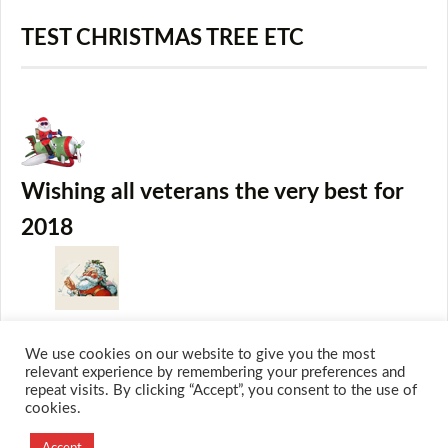
TEST CHRISTMAS TREE ETC
Wishing all veterans the very best for
2018
We use cookies on our website to give you the most
relevant experience by remembering your preferences and
repeat visits. By clicking “Accept”, you consent to the use of
cookies.
© 2026 M.O.T.H