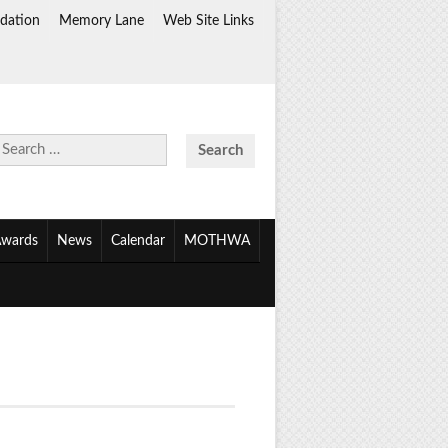
dation
Memory Lane
Web Site Links
Search
for:
wards
News
Calendar
MOTHWA