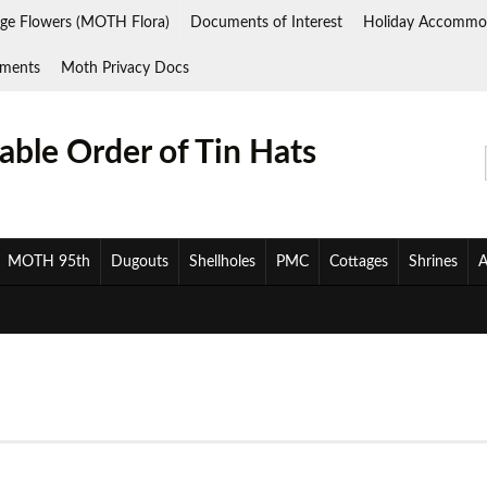
ge Flowers (MOTH Flora)
Documents of Interest
Holiday Accommo
ments
Moth Privacy Docs
ble Order of Tin Hats
MOTH 95th
Dugouts
Shellholes
PMC
Cottages
Shrines
A