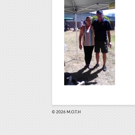
© 2026 M.O.T.H