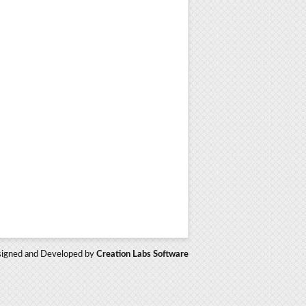
igned and Developed by
Creation Labs Software