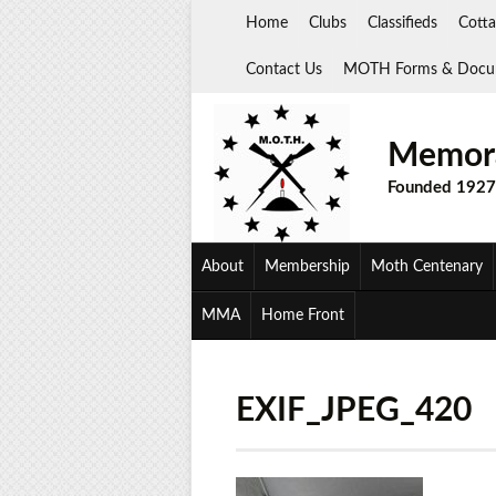
Skip
Home
Clubs
Classifieds
Cotta
to
content
Contact Us
MOTH Forms & Docu
Memora
Founded 1927
About
Membership
Moth Centenary
MMA
Home Front
EXIF_JPEG_420