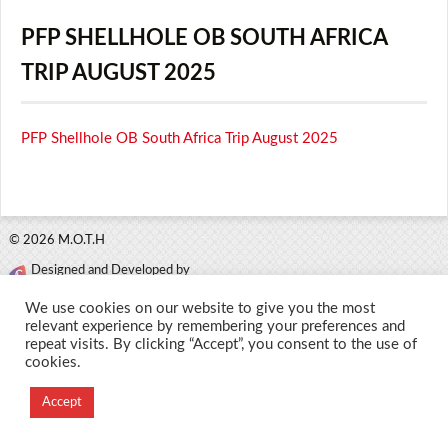
PFP SHELLHOLE OB SOUTH AFRICA
TRIP AUGUST 2025
PFP Shellhole OB South Africa Trip August 2025
© 2026 M.O.T.H
Designed and Developed by
Creation Labs Software
We use cookies on our website to give you the most
relevant experience by remembering your preferences and
repeat visits. By clicking “Accept”, you consent to the use of
cookies.
Accept