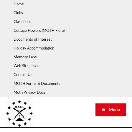
Skip
Home
to
Clubs
content
Classifieds
Cottage Flowers (MOTH Flora)
Documents of Interest
Holiday Accommodation
Memory Lane
Web Site Links
Contact Us
MOTH Forms & Documents
Moth Privacy Docs
☰ Menu