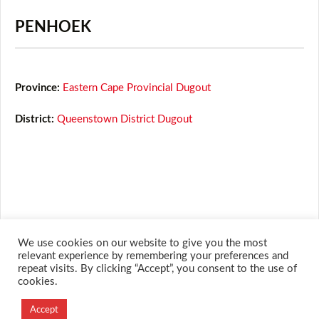
PENHOEK
Province:
Eastern Cape Provincial Dugout
District:
Queenstown District Dugout
We use cookies on our website to give you the most
relevant experience by remembering your preferences and
repeat visits. By clicking “Accept”, you consent to the use of
cookies.
Accept