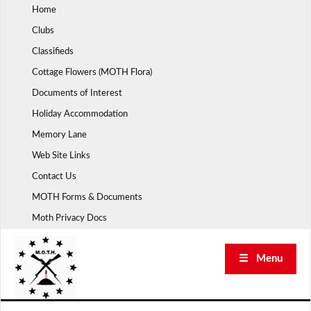
Skip
Home
to
Clubs
content
Classifieds
Cottage Flowers (MOTH Flora)
Documents of Interest
Holiday Accommodation
Memory Lane
Web Site Links
Contact Us
MOTH Forms & Documents
Moth Privacy Docs
☰ Menu