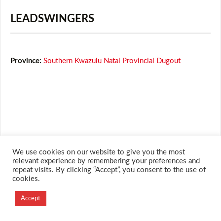
LEADSWINGERS
Province:
Southern Kwazulu Natal Provincial Dugout
We use cookies on our website to give you the most
relevant experience by remembering your preferences and
repeat visits. By clicking “Accept”, you consent to the use of
© 2026 M.O.T.H
cookies.
Designed and Developed by
Accept
Creation Labs Software