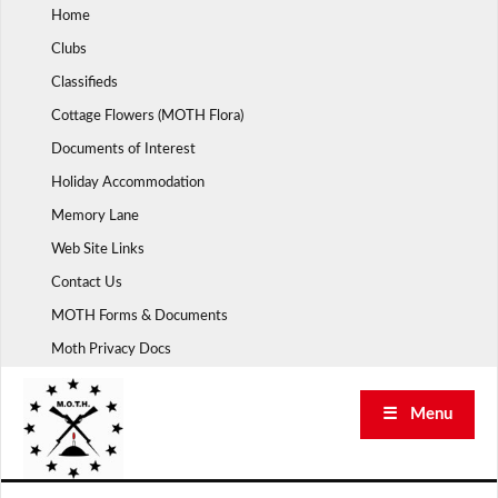
Skip
Home
to
Clubs
content
Classifieds
Cottage Flowers (MOTH Flora)
Documents of Interest
Holiday Accommodation
Memory Lane
Web Site Links
Contact Us
MOTH Forms & Documents
Moth Privacy Docs
☰ Menu