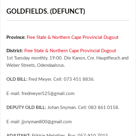
GOLDFIELDS. (DEFUNCT)
Province:
Free State & Northern Cape Provincial Dugout
District:
Free State & Northern Cape Provincial Dugout
1st Tuesday monthly, 19:00. Die Kanon, Cnr. Hauptfleuch and
Weber Streets, Odendaalsrus.
OLD BILL:
Fred Meyer. Cell: 073 451 8836.
E-mail: fredmeyer525@gmail.com
DEPUTY OLD BILL:
Johan Snyman. Cell: 083 861 0158.
E-mail: jjsnyman800@gmail.com
ADJUTANT:
Frikkie Meintjies. Bus: 057-910 7015.