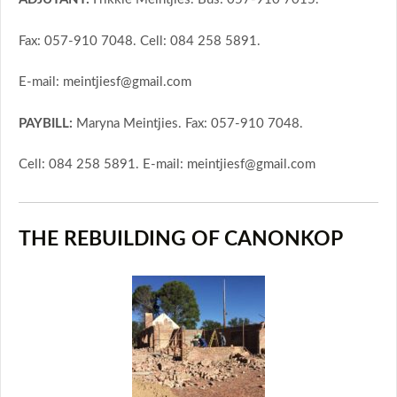
Fax: 057-910 7048. Cell: 084 258 5891.
E-mail: meintjiesf@gmail.com
PAYBILL:
Maryna Meintjies. Fax: 057-910 7048.
Cell: 084 258 5891. E-mail: meintjiesf@gmail.com
THE REBUILDING OF CANONKOP