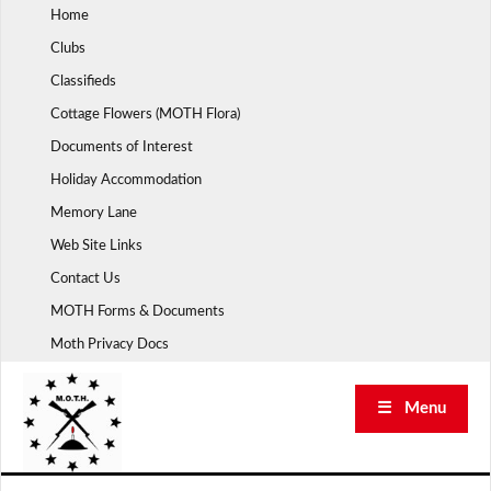
Skip
Home
to
Clubs
content
Classifieds
Cottage Flowers (MOTH Flora)
Documents of Interest
Holiday Accommodation
Memory Lane
Web Site Links
Contact Us
MOTH Forms & Documents
Moth Privacy Docs
☰ Menu