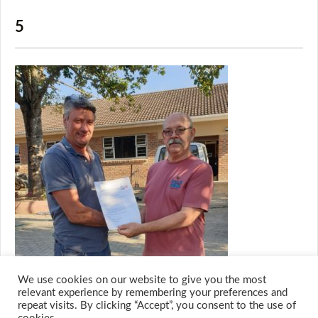
5
We use cookies on our website to give you the most
relevant experience by remembering your preferences and
repeat visits. By clicking “Accept”, you consent to the use of