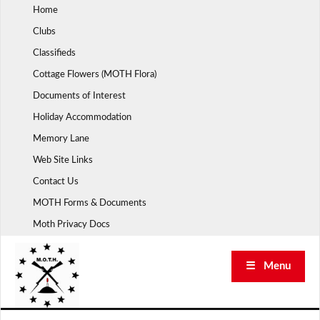
Skip
Home
to
Clubs
content
Classifieds
Cottage Flowers (MOTH Flora)
Documents of Interest
Holiday Accommodation
Memory Lane
Web Site Links
Contact Us
MOTH Forms & Documents
Moth Privacy Docs
☰ Menu