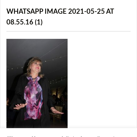
WHATSAPP IMAGE 2021-05-25 AT
08.55.16 (1)