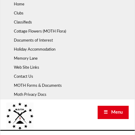
Skip
Home
to
Clubs
content
Classifieds
Cottage Flowers (MOTH Flora)
Documents of Interest
Holiday Accommodation
Memory Lane
Web Site Links
Contact Us
MOTH Forms & Documents
Moth Privacy Docs
☰ Menu