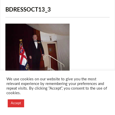
BDRESSOCT13_3
We use cookies on our website to give you the most
relevant experience by remembering your preferences and
repeat visits. By clicking “Accept”, you consent to the use of
cookies.
© 2026 M.O.T.H
Designed and Developed by
Accept
Creation Labs Software