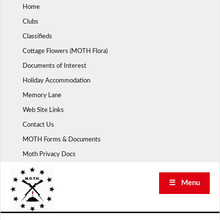
Skip
Home
to
Clubs
content
Classifieds
Cottage Flowers (MOTH Flora)
Documents of Interest
Holiday Accommodation
Memory Lane
Web Site Links
Contact Us
MOTH Forms & Documents
Moth Privacy Docs
☰ Menu