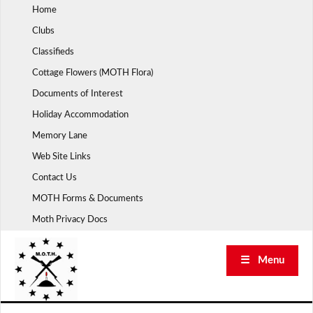
Skip
Home
to
Clubs
content
Classifieds
Cottage Flowers (MOTH Flora)
Documents of Interest
Holiday Accommodation
Memory Lane
Web Site Links
Contact Us
MOTH Forms & Documents
Moth Privacy Docs
☰ Menu