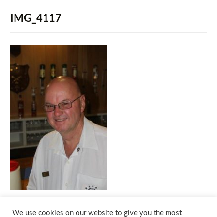
IMG_4117
We use cookies on our website to give you the most