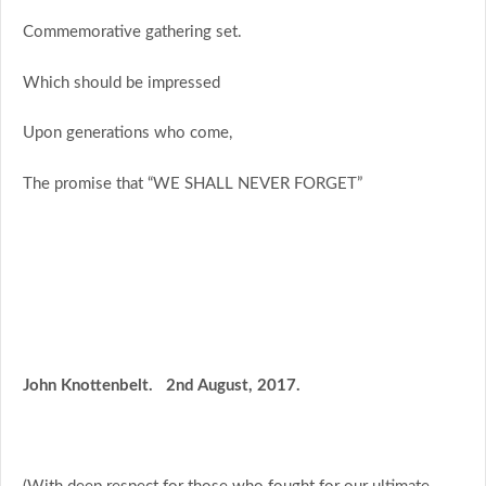
Commemorative gathering set.
Which should be impressed
Upon generations who come,
The promise that “WE SHALL NEVER FORGET”
John Knottenbelt. 2nd August, 2017.