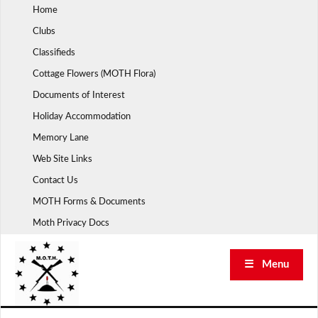
Skip
Home
to
Clubs
content
Classifieds
Cottage Flowers (MOTH Flora)
Documents of Interest
Holiday Accommodation
Memory Lane
Web Site Links
Contact Us
MOTH Forms & Documents
Moth Privacy Docs
☰ Menu