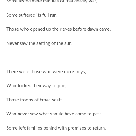
Some lasted mere minutes of that deadly war,
Some suffered its full run.
Those who opened up their eyes before dawn came,
Never saw the setting of the sun.
There were those who were mere boys,
Who tricked their way to join,
Those troops of brave souls.
Who never saw what should have come to pass.
Some left families behind with promises to return,