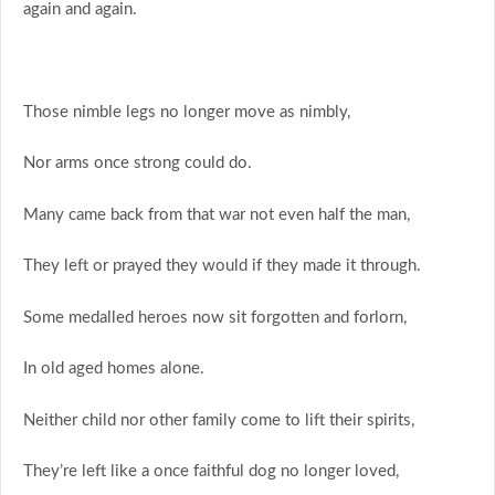
again and again.
Those nimble legs no longer move as nimbly,
Nor arms once strong could do.
Many came back from that war not even half the man,
They left or prayed they would if they made it through.
Some medalled heroes now sit forgotten and forlorn,
In old aged homes alone.
Neither child nor other family come to lift their spirits,
They’re left like a once faithful dog no longer loved,