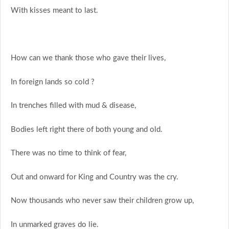
With kisses meant to last.
How can we thank those who gave their lives,
In foreign lands so cold ?
In trenches filled with mud & disease,
Bodies left right there of both young and old.
There was no time to think of fear,
Out and onward for King and Country was the cry.
Now thousands who never saw their children grow up,
In unmarked graves do lie.