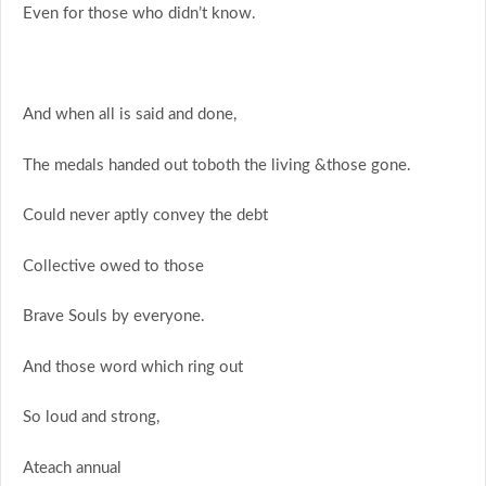
Even for those who didn’t know.
And when all is said and done,
The medals handed out toboth the living &those gone.
Could never aptly convey the debt
Collective owed to those
Brave Souls by everyone.
And those word which ring out
So loud and strong,
Ateach annual