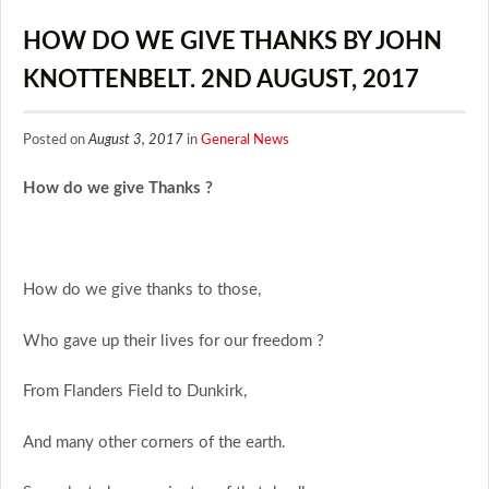
HOW DO WE GIVE THANKS BY JOHN
KNOTTENBELT. 2ND AUGUST, 2017
Posted on
August 3, 2017
in
General News
How do we give Thanks ?
How do we give thanks to those,
Who gave up their lives for our freedom ?
From Flanders Field to Dunkirk,
And many other corners of the earth.