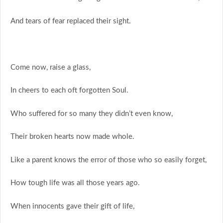
And tears of fear replaced their sight.
Come now, raise a glass,
In cheers to each oft forgotten Soul.
Who suffered for so many they didn’t even know,
Their broken hearts now made whole.
Like a parent knows the error of those who so easily forget,
How tough life was all those years ago.
When innocents gave their gift of life,