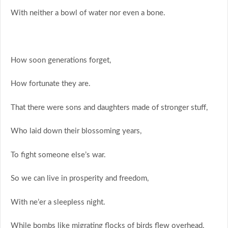
With neither a bowl of water nor even a bone.
How soon generations forget,
How fortunate they are.
That there were sons and daughters made of stronger stuff,
Who laid down their blossoming years,
To fight someone else’s war.
So we can live in prosperity and freedom,
With ne’er a sleepless night.
While bombs like migrating flocks of birds flew overhead,