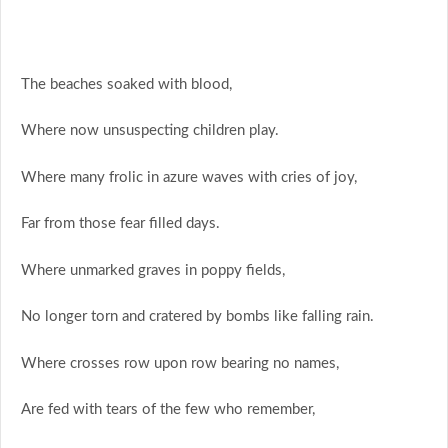
The beaches soaked with blood,
Where now unsuspecting children play.
Where many frolic in azure waves with cries of joy,
Far from those fear filled days.
Where unmarked graves in poppy fields,
No longer torn and cratered by bombs like falling rain.
Where crosses row upon row bearing no names,
Are fed with tears of the few who remember,