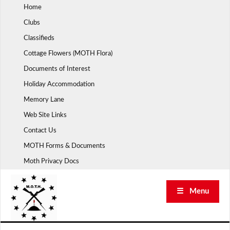
Skip
Home
to
Clubs
content
Classifieds
Cottage Flowers (MOTH Flora)
Documents of Interest
Holiday Accommodation
Memory Lane
Web Site Links
Contact Us
MOTH Forms & Documents
Moth Privacy Docs
☰ Menu