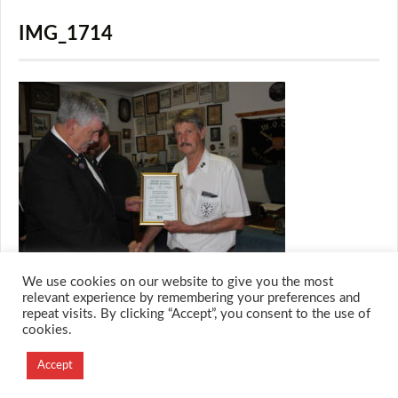
IMG_1714
We use cookies on our website to give you the most
relevant experience by remembering your preferences and
repeat visits. By clicking “Accept”, you consent to the use of
cookies.
© 2026 M.O.T.H
Designed and Developed by
Accept
Creation Labs Software