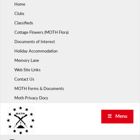
Skip
Home
to
Clubs
content
Classifieds
Cottage Flowers (MOTH Flora)
Documents of Interest
Holiday Accommodation
Memory Lane
Web Site Links
Contact Us
MOTH Forms & Documents
Moth Privacy Docs
☰ Menu