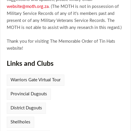
website@moth.org.za
. (The MOTH is not in possession of
Military Service Records of any of it's members past and
present or of any Military Veterans Service Records. The
MOTH is not able to assist with any research in this regard.)
Thank you for visiting The Memorable Order of Tin Hats
website!
Links and Clubs
Warriors Gate Virtual Tour
Provincial Dugouts
District Dugouts
Shellholes