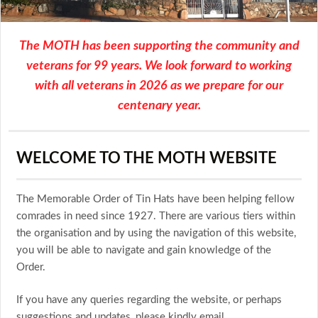
The MOTH has been supporting the community and
veterans for 99 years. We look forward to working
with all veterans in 2026 as we prepare for our
centenary year.
WELCOME TO THE MOTH WEBSITE
The Memorable Order of Tin Hats have been helping fellow
comrades in need since 1927. There are various tiers within
the organisation and by using the navigation of this website,
you will be able to navigate and gain knowledge of the
Order.
If you have any queries regarding the website, or perhaps
suggestions and updates, please kindly email