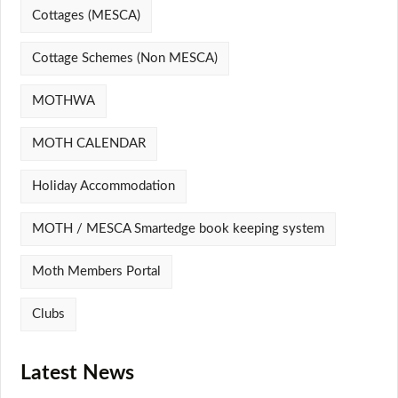
Cottages (MESCA)
Cottage Schemes (Non MESCA)
MOTHWA
MOTH CALENDAR
Holiday Accommodation
MOTH / MESCA Smartedge book keeping system
Moth Members Portal
Clubs
Latest News