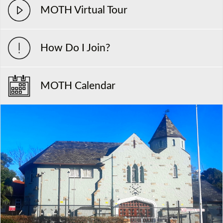
MOTH Virtual Tour
How Do I Join?
MOTH Calendar