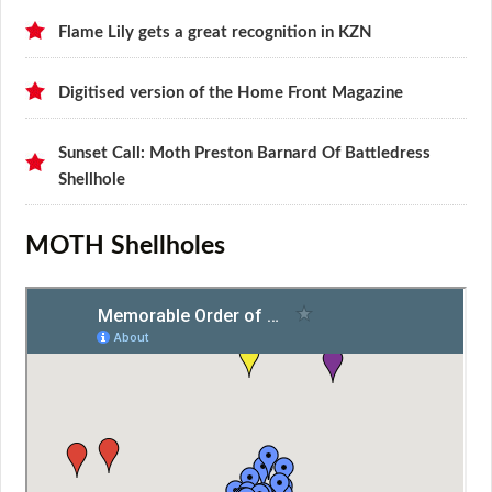
Flame Lily gets a great recognition in KZN
Digitised version of the Home Front Magazine
Sunset Call: Moth Preston Barnard Of Battledress
Shellhole
MOTH Shellholes