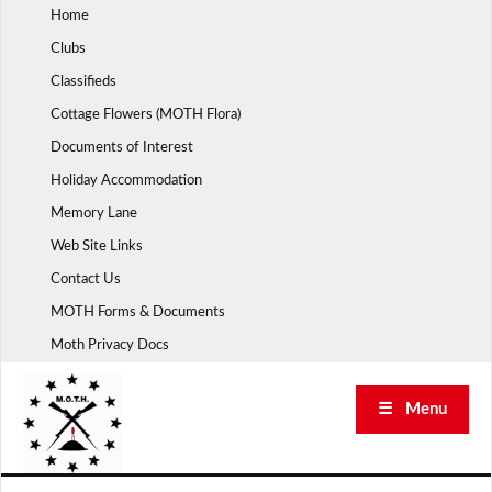
Skip
Home
to
Clubs
content
Classifieds
Cottage Flowers (MOTH Flora)
Documents of Interest
Holiday Accommodation
Memory Lane
Web Site Links
Contact Us
MOTH Forms & Documents
Moth Privacy Docs
☰ Menu