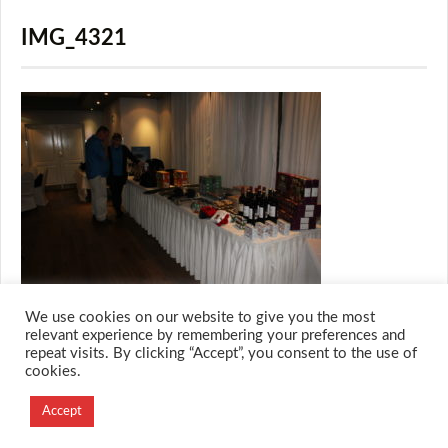
IMG_4321
We use cookies on our website to give you the most
relevant experience by remembering your preferences and
repeat visits. By clicking “Accept”, you consent to the use of
cookies.
© 2026 M.O.T.H
Designed and Developed by
Accept
Creation Labs Software