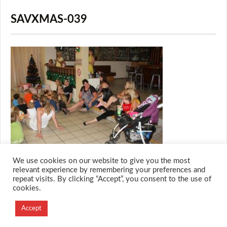
SAVXMAS-039
We use cookies on our website to give you the most
relevant experience by remembering your preferences and
repeat visits. By clicking “Accept”, you consent to the use of
cookies.
© 2026 M.O.T.H
Designed and Developed by
Accept
Creation Labs Software