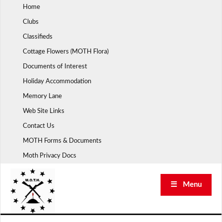
Skip
Home
to
Clubs
content
Classifieds
Cottage Flowers (MOTH Flora)
Documents of Interest
Holiday Accommodation
Memory Lane
Web Site Links
Contact Us
MOTH Forms & Documents
Moth Privacy Docs
☰ Menu