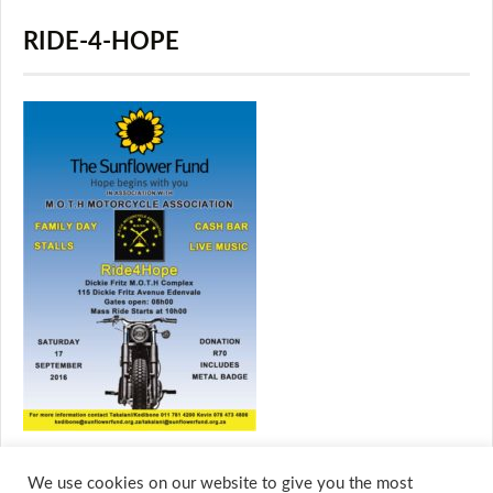
RIDE-4-HOPE
We use cookies on our website to give you the most