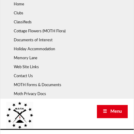
Skip
Home
to
Clubs
content
Classifieds
Cottage Flowers (MOTH Flora)
Documents of Interest
Holiday Accommodation
Memory Lane
Web Site Links
Contact Us
MOTH Forms & Documents
Moth Privacy Docs
☰ Menu