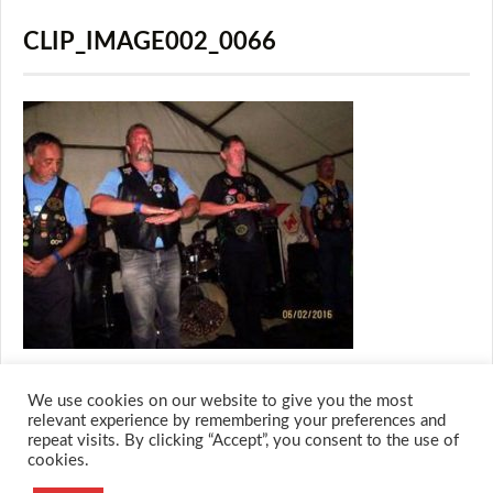
CLIP_IMAGE002_0066
We use cookies on our website to give you the most
relevant experience by remembering your preferences and
repeat visits. By clicking “Accept”, you consent to the use of
cookies.
© 2026 M.O.T.H