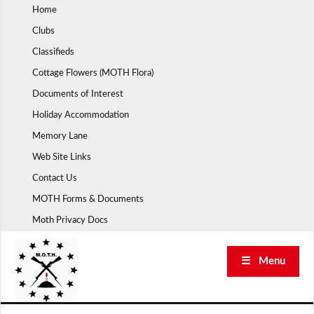
Skip
Home
to
Clubs
content
Classifieds
Cottage Flowers (MOTH Flora)
Documents of Interest
Holiday Accommodation
Memory Lane
Web Site Links
Contact Us
MOTH Forms & Documents
Moth Privacy Docs
☰ Menu