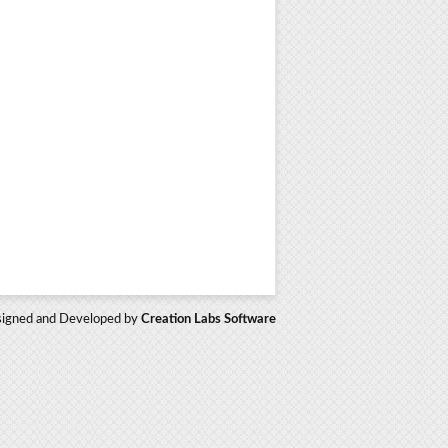
igned and Developed by
Creation Labs Software