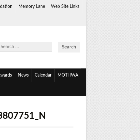
dation
Memory Lane
Web Site Links
Search
for:
wards
News
Calendar
MOTHWA
3807751_N