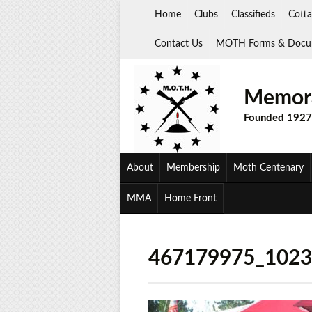
Skip
Home
Clubs
Classifieds
Cotta
to
content
Contact Us
MOTH Forms & Docu
Memora
Founded 1927
About
Membership
Moth Centenary
MMA
Home Front
467179975_102