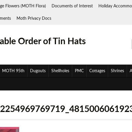
ge Flowers (MOTH Flora)
Documents of Interest
Holiday Accommo
ments
Moth Privacy Docs
ble Order of Tin Hats
MOTH 95th
Dugouts
Shellholes
PMC
Cottages
Shrines
A
32254969769719_481500606192