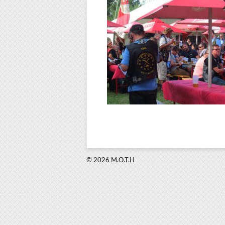
© 2026 M.O.T.H