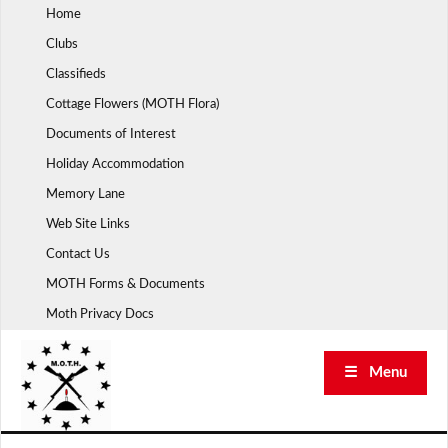
Skip
Home
to
Clubs
content
Classifieds
Cottage Flowers (MOTH Flora)
Documents of Interest
Holiday Accommodation
Memory Lane
Web Site Links
Contact Us
MOTH Forms & Documents
Moth Privacy Docs
☰ Menu