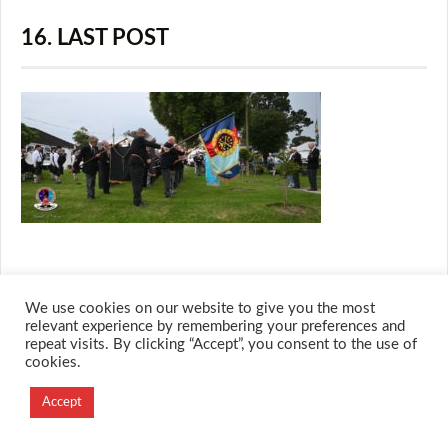
16. LAST POST
We use cookies on our website to give you the most
© 2026 M.O.T.H
relevant experience by remembering your preferences and
Designed and Developed by
repeat visits. By clicking “Accept”, you consent to the use of
cookies.
Creation Labs Software
Accept