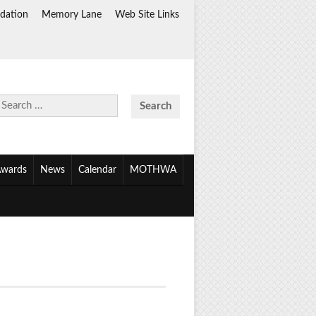
dation
Memory Lane
Web Site Links
Search
for:
wards
News
Calendar
MOTHWA