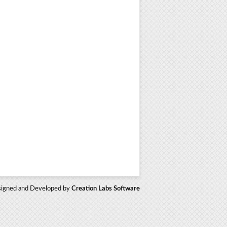
igned and Developed by
Creation Labs Software