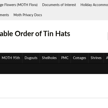
ge Flowers (MOTH Flora)
Documents of Interest
Holiday Accommo
ments
Moth Privacy Docs
ble Order of Tin Hats
MOTH 95th
Dugouts
Shellholes
PMC
Cottages
Shrines
A