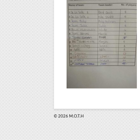
© 2026 M.O.T.H