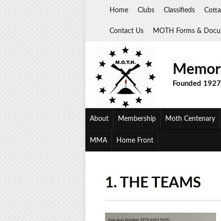
Skip
Home
Clubs
Classifieds
Cotta
to
content
Contact Us
MOTH Forms & Docu
Memora
Founded 1927
About
Membership
Moth Centenary
MMA
Home Front
1. THE TEAMS