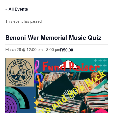
« All Events
This event has passed.
Benoni War Memorial Music Quiz
R50.00
March 28 @ 12:00 pm
-
8:00 pm