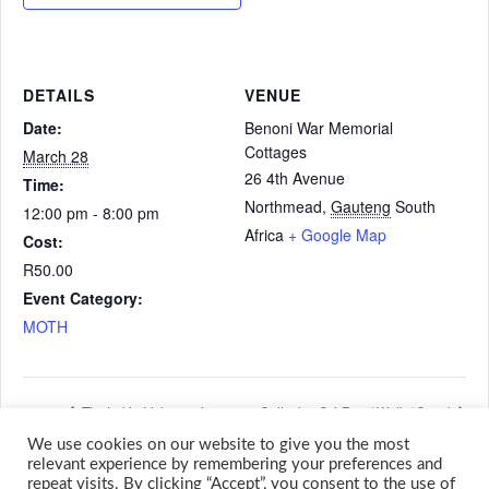
DETAILS
VENUE
Date:
Benoni War Memorial
Cottages
March 28
26 4th Avenue
Time:
Northmead
,
Gauteng
South
12:00 pm - 8:00 pm
Africa
+ Google Map
Cost:
R50.00
Event Category:
MOTH
Tim Lukin Irish evening
Cottesloe 2,4 Run / Walk / Crawl
We use cookies on our website to give you the most
relevant experience by remembering your preferences and
repeat visits. By clicking “Accept”, you consent to the use of