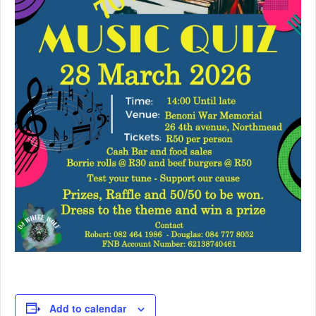
Add to calendar