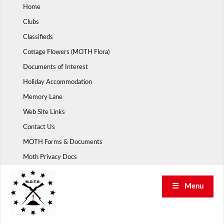
Skip
Home
to
Clubs
content
Classifieds
Cottage Flowers (MOTH Flora)
Documents of Interest
Holiday Accommodation
Memory Lane
Web Site Links
Contact Us
MOTH Forms & Documents
Moth Privacy Docs
☰ Menu