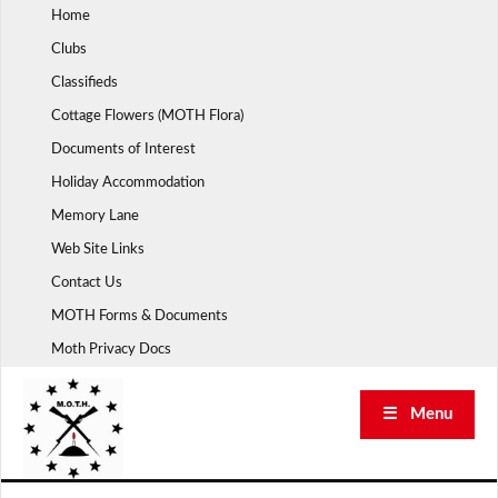
Skip
Home
to
Clubs
content
Classifieds
Cottage Flowers (MOTH Flora)
Documents of Interest
Holiday Accommodation
Memory Lane
Web Site Links
Contact Us
MOTH Forms & Documents
Moth Privacy Docs
☰ Menu