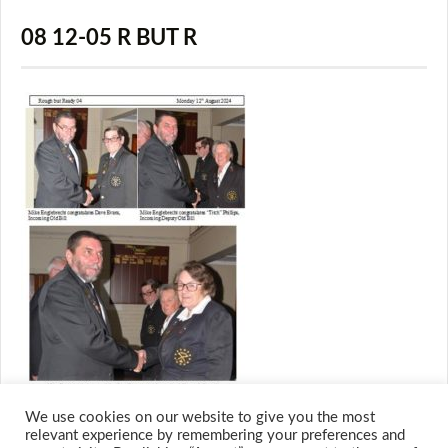
08 12-05 R BUT R
We use cookies on our website to give you the most
relevant experience by remembering your preferences and