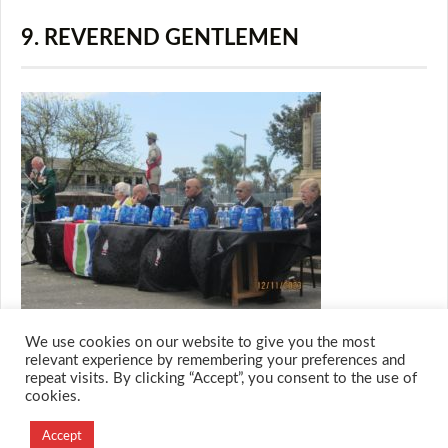
9. REVEREND GENTLEMEN
We use cookies on our website to give you the most
relevant experience by remembering your preferences and
repeat visits. By clicking “Accept”, you consent to the use of
cookies.
© 2026 M.O.T.H
Designed and Developed by
Accept