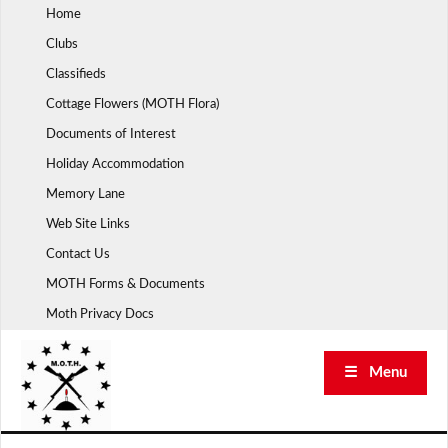
Skip
Home
to
Clubs
content
Classifieds
Cottage Flowers (MOTH Flora)
Documents of Interest
Holiday Accommodation
Memory Lane
Web Site Links
Contact Us
MOTH Forms & Documents
Moth Privacy Docs
☰ Menu