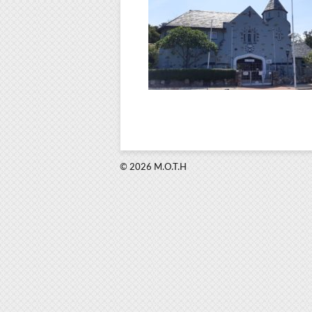
© 2026 M.O.T.H