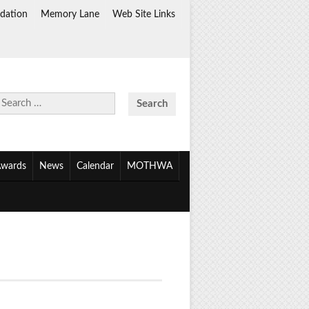
dation
Memory Lane
Web Site Links
Search
for:
wards
News
Calendar
MOTHWA