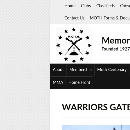
Skip
Home
Clubs
Classifieds
Cotta
to
content
Contact Us
MOTH Forms & Docu
Memora
Founded 1927
About
Membership
Moth Centenary
MMA
Home Front
WARRIORS GATE