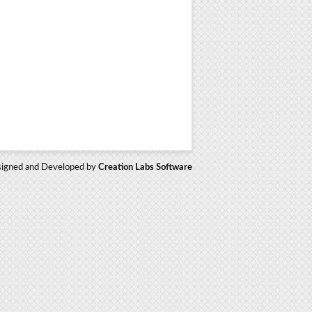
igned and Developed by
Creation Labs Software