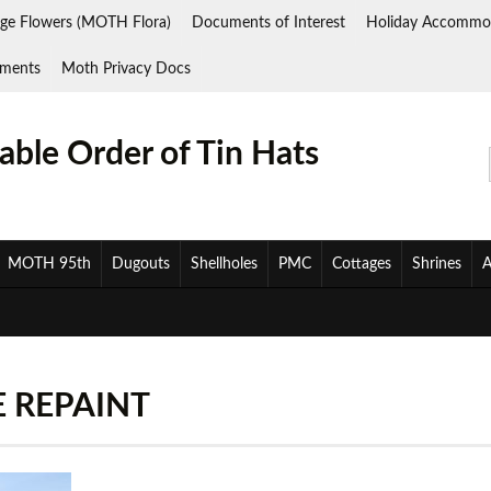
ge Flowers (MOTH Flora)
Documents of Interest
Holiday Accommo
ments
Moth Privacy Docs
ble Order of Tin Hats
MOTH 95th
Dugouts
Shellholes
PMC
Cottages
Shrines
A
 REPAINT