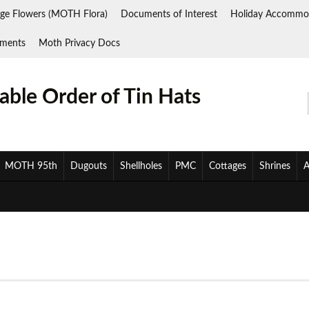
ge Flowers (MOTH Flora)
Documents of Interest
Holiday Accommo
ments
Moth Privacy Docs
ble Order of Tin Hats
MOTH 95th
Dugouts
Shellholes
PMC
Cottages
Shrines
A