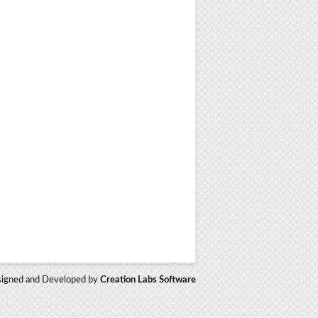
igned and Developed by
Creation Labs Software