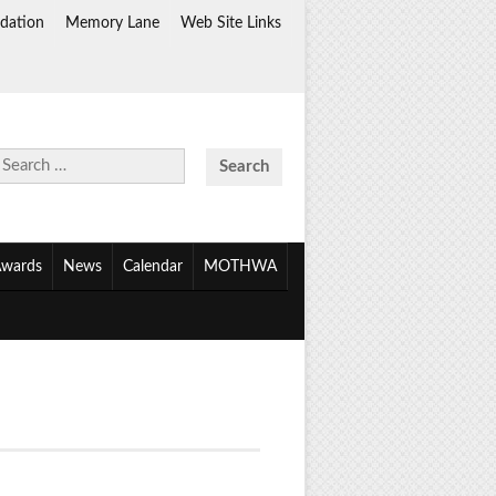
dation
Memory Lane
Web Site Links
Search
for:
wards
News
Calendar
MOTHWA