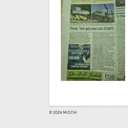
© 2026 M.O.T.H