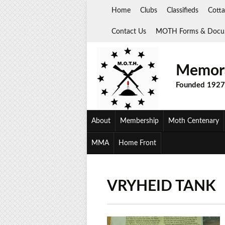
Skip
Home
Clubs
Classifieds
Cotta
to
content
Contact Us
MOTH Forms & Docu
Memora
Founded 1927
About
Membership
Moth Centenary
MMA
Home Front
VRYHEID TANK