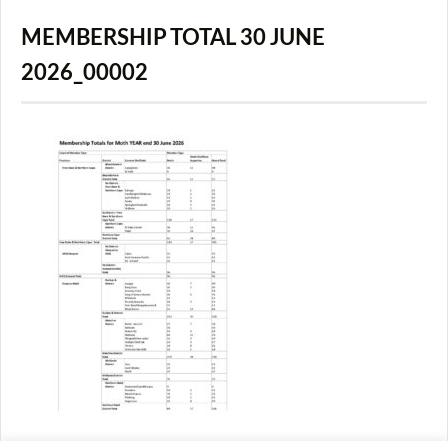
MEMBERSHIP TOTAL 30 JUNE
2026_00002