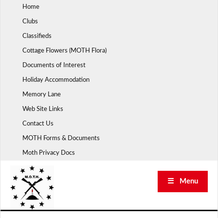
Skip
Home
to
Clubs
content
Classifieds
Cottage Flowers (MOTH Flora)
Documents of Interest
Holiday Accommodation
Memory Lane
Web Site Links
Contact Us
MOTH Forms & Documents
Moth Privacy Docs
☰ Menu