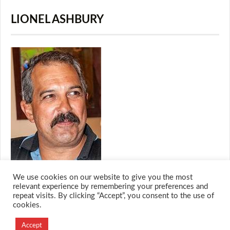
LIONEL ASHBURY
We use cookies on our website to give you the most
relevant experience by remembering your preferences and
repeat visits. By clicking “Accept”, you consent to the use of
cookies.
© 2026 M.O.T.H
Designed and Developed by
Accept