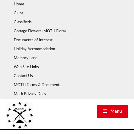
Skip
Home
to
Clubs
content
Classifieds
Cottage Flowers (MOTH Flora)
Documents of Interest
Holiday Accommodation
Memory Lane
Web Site Links
Contact Us
MOTH Forms & Documents
Moth Privacy Docs
☰ Menu