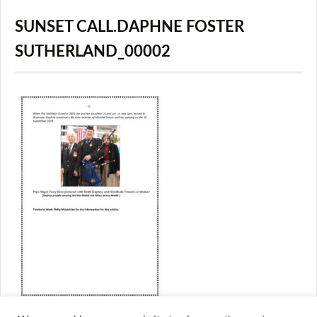
SUNSET CALL.DAPHNE FOSTER
SUTHERLAND_00002