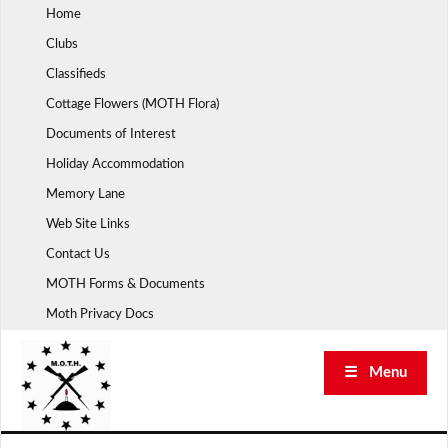
Skip
Home
to
Clubs
content
Classifieds
Cottage Flowers (MOTH Flora)
Documents of Interest
Holiday Accommodation
Memory Lane
Web Site Links
Contact Us
MOTH Forms & Documents
Moth Privacy Docs
☰ Menu