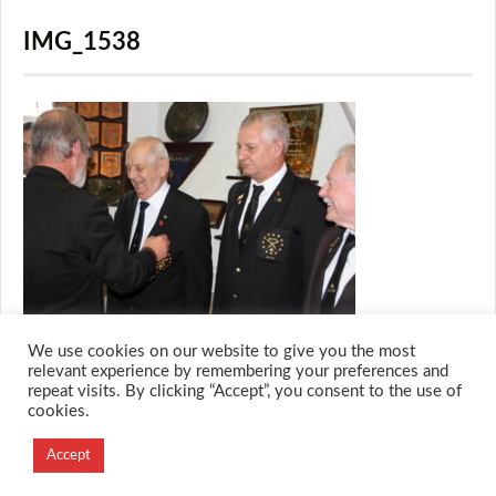
IMG_1538
We use cookies on our website to give you the most
relevant experience by remembering your preferences and
repeat visits. By clicking “Accept”, you consent to the use of
cookies.
© 2026 M.O.T.H
Designed and Developed by
Accept
Creation Labs Software