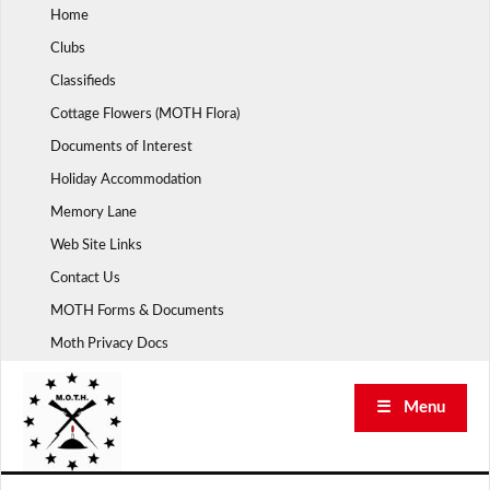
Skip
Home
to
Clubs
content
Classifieds
Cottage Flowers (MOTH Flora)
Documents of Interest
Holiday Accommodation
Memory Lane
Web Site Links
Contact Us
MOTH Forms & Documents
Moth Privacy Docs
☰ Menu