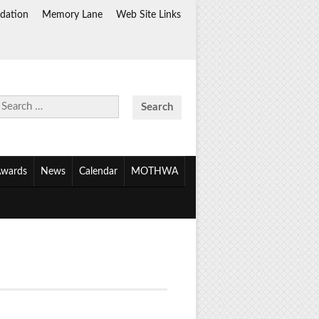
dation
Memory Lane
Web Site Links
Search
for:
wards
News
Calendar
MOTHWA