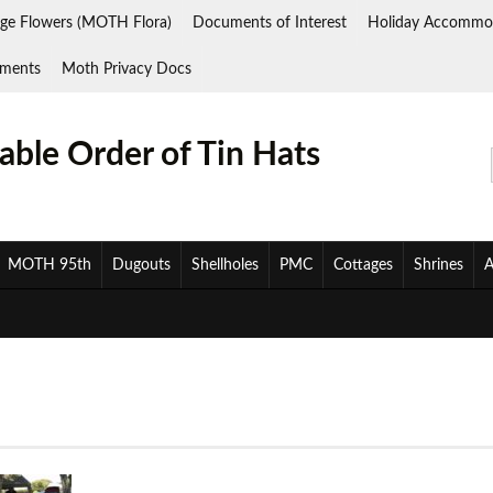
ge Flowers (MOTH Flora)
Documents of Interest
Holiday Accommo
ments
Moth Privacy Docs
ble Order of Tin Hats
MOTH 95th
Dugouts
Shellholes
PMC
Cottages
Shrines
A