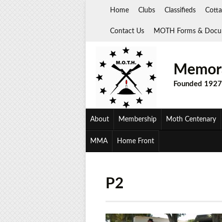
Skip
Home
Clubs
Classifieds
Cotta
to
content
Contact Us
MOTH Forms & Docu
Memora
Founded 1927
About
Membership
Moth Centenary
MMA
Home Front
P2