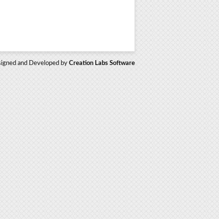
igned and Developed by
Creation Labs Software