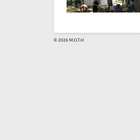
© 2026 M.O.T.H