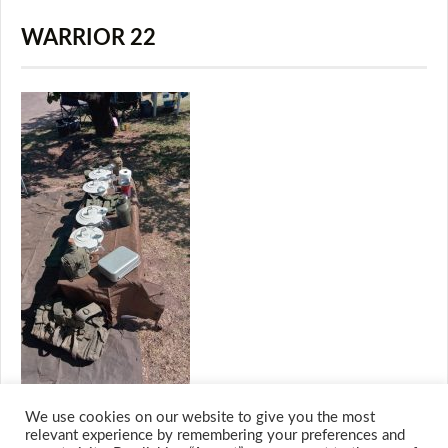
WARRIOR 22
We use cookies on our website to give you the most
relevant experience by remembering your preferences and