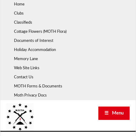
Skip
Home
to
Clubs
content
Classifieds
Cottage Flowers (MOTH Flora)
Documents of Interest
Holiday Accommodation
Memory Lane
Web Site Links
Contact Us
MOTH Forms & Documents
Moth Privacy Docs
☰ Menu